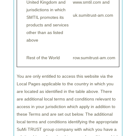
United Kingdom and
www.smtil.com and
TRUST will bolster its offering for EU-based
jurisdictions in which
investors, including
a diverse lineup of investment
uk.sumitrust-am.com
SMTIL promotes its
strategies with a focus on Japanese equities,
products and services
backed by the extensive resources and local
other than as listed
expertise of its investment management
above
professionals. In addition, SuMi TRUST provides
tailored global equity passive strategies to
Rest of the World
row.sumitrust-am.com
segregated account investors to assist in their
geographical manager diversification.
You are only entitled to access this website via the
Until recently, the region was covered by
SuMi
Local Pages applicable to the country in which you
TRUST
’s London-based company, Sumitomo
are located as identified in the table above. There
Mitsui Trust International (SuMiTI). Going forward,
are additional local terms and conditions relevant to
SuMiTB Lux will cover the EU countries while
access in your jurisdiction which apply in addition to
SuMiITI will continue to focus on the UK and
these Terms and are set out below. The additional
local terms and conditions identifying the appropriate
EMEA excluding the EU.
SuMi TRUST group company with which you have a