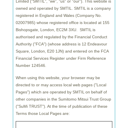
Limited ("SMTIL", "we", "us" or "our"). This website is
owned and operated by SMTIL. SMTIL is a company
registered in England and Wales (Company No.
02007985) whose registered office is located at 155
Bishopsgate, London, EC2M 3XU. SMTIL is
authorised and regulated by the Financial Conduct
Authority ("
FCA
") (whose address is 12 Endeavour
Square, London, E20 1JN) and entered on the FCA
Financial Services Register under Firm Reference
Number 124546.
Sumitomo Mitsui Trust Asset Management (SuMi
TRUST), one of Asia’s largest asset managers with
When using this website, your browser may be
$759bn in assets under management (AUM)*, has
directed to or may access local web pages ("Local
established a new investment marketing team in its
Pages") which are operated by SMTIL on behalf of
office in Luxembourg to enhance its relationship
other companies in the Sumitomo Mitsui Trust Group
with EU-based investors.
The team, part of
("SuMi TRUST"). At the time of publication of these
Sumitomo Mitsui Trust Bank Luxembourg S.A.
Terms those Local Pages are:
(SuMiTB Lux), will promote SuMi TRUST’s
investment products on the firm’s behalf**.