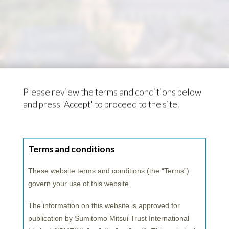
investment marketing team
in Luxembourg
1st April 2022
Please review the terms and conditions below
and press 'Accept' to proceed to the site.
Terms and conditions
These website terms and conditions (the “
Terms
”)
govern your use of this website.
The information on this website is approved for
publication by Sumitomo Mitsui Trust International