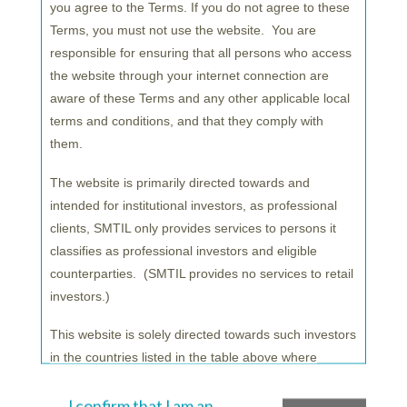
you agree to the Terms. If you do not agree to these
commitment to the region will make us an ideal
Terms, you must not use the website. You are
partner for EU investors seeking to diversify their
responsible for ensuring that all persons who access
portfolios
.
the website through your internet connection are
aware of these Terms and any other applicable local
For SuMiTB Lux our new team and office marks a
terms and conditions, and that they comply with
very important step. Combining our longstanding
them.
experience in fund administration with investment
marketing in collaboration with SuMi TRUST will
The website is primarily directed towards and
be key to meeting the needs of our clients and
intended for institutional investors, as professional
strengthening our presence in this market.”
clients, SMTIL only provides services to persons it
classifies as professional investors and eligible
counterparties. (SMTIL provides no services to retail
investors.)
*As of the end of December 2021.
This website is solely directed towards such investors
**Sumitomo Mitsui Trust Bank Luxembourg S.A.
in the countries listed in the table above where
(SuMiTB Lux) will form part of Sumitomo Mitsui
SMTIL decides to promote its services and products
Trust Bank. Sumitomo Mitsui Trust Asset
from time to time but may be accessed by citizens or
I confirm that I am an