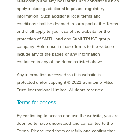
Yoshio Hishida
, President and CEO of SuMi TRUST,
relationship and any local terms and conditions which
said:
“We believe that the EU market is extremely
apply including additional legal and regulatory
important to expand our global presence, which is
information. Such additional local terms and
one of our top management priorities. Establishing
conditions shall be deemed to form part of the Terms
the team in Luxembourg
underlines our
and shall apply to your use of the website for the
protection of SMTIL and any SuMi TRUST group
commitment to
strengthen
our relationship with
company. Reference in these Terms to the website
EU investors.
With the new team in place, we will
include any of the pages or any information
further deepen our connections with investors in
contained in any of the domains listed above.
this region.”
Any information accessed via this website is
Tetsuya Handa
, Managing Director of SuMiTB Lux,
protected under copyright © 2022 Sumitomo Mitsui
said: “With the launch of the new team, we are now
Trust International Limited. All rights reserved.
able to further foster our relationship with EU
investors.
As an EU hub, we will deliver SuMi
Terms for access
TRUST’s established and differentiated investment
By continuing to access and use the website, you are
products
with the meticulous
client service we are
deemed to have understood and consented to the
well known for. We are confident that the
Terms. Please read them carefully and confirm that
investment capability of SuMi TRUST and our