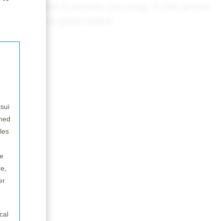
government is actively pursuing. In this article
f the Japanese government.
sui
wned
les
e
e,
er
cal