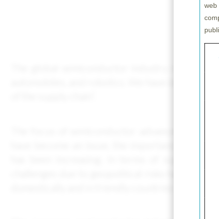
web 
comp
publ
The global semiconductor industry is expected
automobiles, and robotics. We have identified 
of the supply chain”.
The focus of semiconductor advancement has tra
have become an issue, the importance of materi
has been increasing. In terms of supply cha
challenges due to geopolitical risks have prom
domestically and in friendly countries.