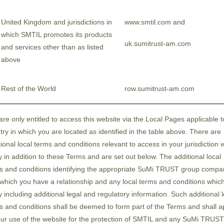
terised by its dominant share in the supply chain
h Japan has a high market share, are expected to
United Kingdom and jurisdictions in
www.smtil.com and
se equipment and materials companies by major s
which SMTIL promotes its products
uk.sumitrust-am.com
next-generation semiconductor packaging techno
and services other than as listed
 terms of geopolitics, Japan has a strong advantage 
above
nomic stability, in addition to many suppliers he
fication, Japan has a high affinity due to its prox
Rest of the World
row.sumitrust-am.com
hment of new bases in Japan. This indicates that
semiconductor industry.
are only entitled to access this website via the Local Pages applicable t
try in which you are located as identified in the table above. There are
tional local terms and conditions relevant to access in your jurisdiction 
n essential element of the Japanese semiconducto
y in addition to these Terms and are set out below. The additional local
f Semiconductor Strategy of the ruling Liberal De
s and conditions identifying the appropriate SuMi TRUST group compa
 which you have a relationship and any local terms and conditions whic
ed, "In the coming era, the existence of a strong 
y including additional legal and regulatory information. Such additional l
e, moves by the Ministry of Economy, Trade and In
s and conditions shall be deemed to form part of the Terms and shall a
ent is providing a wide range of national polic
our use of the website for the protection of SMTIL and any SuMi TRUST