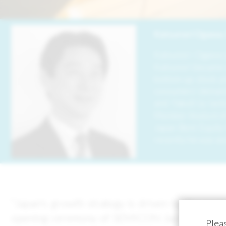
Image
Katsunori Ogawa, 
Katsunori Ogawa j
Katsunori became a
bottom-up stock pi
consumers’ demand 
and Yakult (a lac
Member Analyst of 
Japan Best Equity
recently he was aw
“Japan's growth strategy is driven by the sem
opening ceremony of SEMICON Japan, a speciali
Pleas