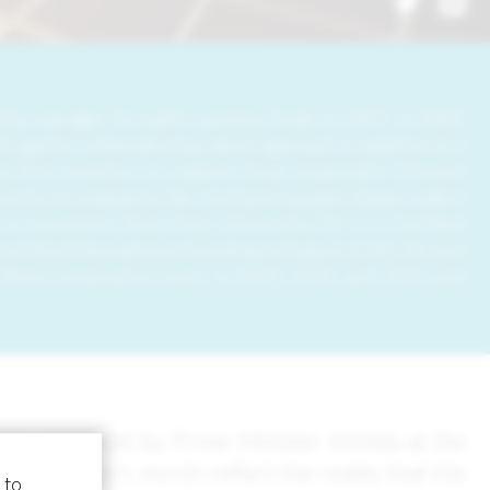
hip manager for public pension funds in 1997. In 2002,
e applies a thematic/top-down approach in addition to a
e first investors to capture Asian (especially Chinese)
estor in companies like Unicharm (a paper diaper maker)
 in economics from Keio University. He is a Certified
ertified International Investment Analyst (CIIA). He won
hree consecutive years, in 2022, 2021, and 2022, and
age delivered by Prime Minister Kishida at the
 Minister’s words reflect the reality that the
 to