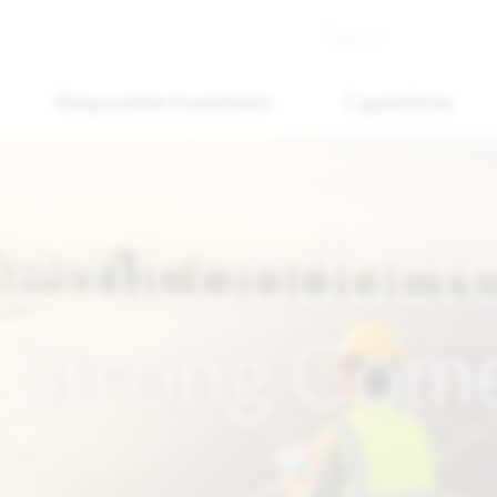
Responsible Investment
Capabilities
 Semiconduct
 Strong Com