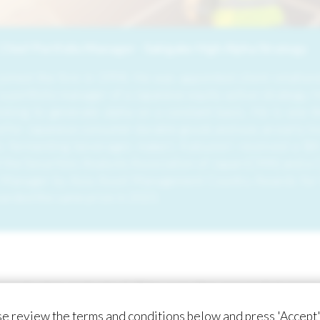
Chief Portfolio Manager - Sakigake High Alpha Strategy
oined the firm in 1994. He was appointed client relations
 portfolio manager of a Japanese equity active strategy. H
cking to generate alpha on a constant basis. He is one th
for Japanese consumer durable goods and was an early inv
tic fermenting beverages maker). Katsunori received a BA
the Securities Analysts Association of Japan (CMA) and a C
 Manager by Asia Asset Management Country Awards for t
arded the same prize in 2023.
iconductor industry.” This was the powerful mess
sed semiconductor industry trade fair. The Prime
e review the terms and conditions below and press 'Accept'