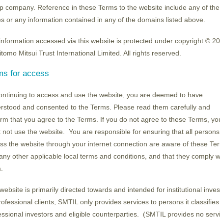
umamoto plant, subsidised by METI, is progressin
p company. Reference in these Terms to the website include any of the
lant project, which will push back the launch of op
s or any information contained in any of the domains listed above.
 and TSMC has already decided to build another pl
information accessed via this website is protected under copyright © 2
key to establishing a purely domestic manufacture
tomo Mitsui Trust International Limited. All rights reserved.
to manufacture "2-nanometer" semiconductors, it
ms for access
of equipment and materials companies, and a new b
n the lead in the reorganisation of the resist indu
ontinuing to access and use the website, you are deemed to have
silicon wafers, and IBIDEN, a chip packaging prov
rstood and consented to the Terms. Please read them carefully and
enhance technology.
irm that you agree to the Terms. If you do not agree to these Terms, yo
 not use the website. You are responsible for ensuring that all person
ss the website through your internet connection are aware of these Te
l policies are often cited as examples of past fai
any other applicable local terms and conditions, and that they comply w
olicy" at a previously unseen level that is leading
.
sents a set of attractive investment opportunities.
website is primarily directed towards and intended for institutional inves
rofessional clients, SMTIL only provides services to persons it classifies
essional investors and eligible counterparties. (SMTIL provides no serv