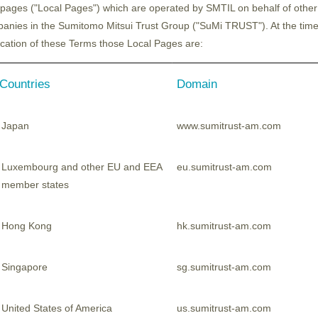
pages ("Local Pages") which are operated by SMTIL on behalf of other
anies in the Sumitomo Mitsui Trust Group ("SuMi TRUST"). At the time
ication of these Terms those Local Pages are:
Countries
Domain
 to grow by 2.3 times over the next decade, dri
two key trends in the semiconductor industry: “ad
Japan
www.sumitrust-am.com
Luxembourg and other EU and EEA
eu.sumitrust-am.com
member states
ditionally been on pursuing "miniaturisation”. How
als and processing technologies, such as innovat
Hong Kong
hk.sumitrust-am.com
in restructuring, the semiconductor shortage 
pted nations to position semiconductors as a str
Singapore
sg.sumitrust-am.com
United States of America
us.sumitrust-am.com