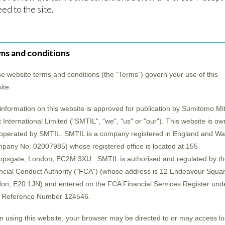
esent Japan with excellent opportunities that the 
ed to the site.
pan, focusing on industry trends and the efforts o
ms and conditions
e website terms and conditions (the “
Terms
”) govern your use of this
ite.
information on this website is approved for publication by Sumitomo Mit
t International Limited ("SMTIL", "we", "us" or "our"). This website is o
operated by SMTIL. SMTIL is a company registered in England and Wa
pany No. 02007985) whose registered office is located at 155
opsgate, London, EC2M 3XU. SMTIL is authorised and regulated by th
ncial Conduct Authority ("
FCA
") (whose address is 12 Endeavour Squar
on, E20 1JN) and entered on the FCA Financial Services Register und
 Reference Number 124546.
 using this website, your browser may be directed to or may access lo