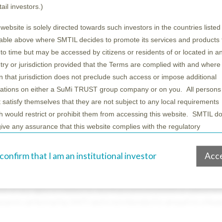
tail investors.)
 website is solely directed towards such investors in the countries listed 
table above where SMTIL decides to promote its services and products
 to time but may be accessed by citizens or residents of or located in a
try or jurisdiction provided that the Terms are complied with and where 
t International Limited (“SMTI”). SMTI is authorised and regulated
in that jurisdiction does not preclude such access or impose additional
JN, United Kingdom.
gations on either a SuMi TRUST group company or on you. All persons
ly because SMTI has classified you as a professional client in acc
 satisfy themselves that they are not subject to any local requirements
hould contact SMTI before using it or relying on it. You must not 
h would restrict or prohibit them from accessing this website. SMTIL d
give any assurance that this website complies with the regulatory
irements in any particular jurisdiction. However, additional local terms 
“Material”) is being made available for information purposes only 
tions set out below may apply in those jurisdictions listed in the table
ial amounts to or should be construed as an actual offer by SMTI t
 confirm that I am an institutional investor
Acc
e.
ces will be the subject of a separate written agreement between S
 of any person to whom it is communicated. Accordingly, it is not i
rmation basis only
e of any rights in relation to, any financial instruments or advice in
search carried out by SMTI and is not intended to amount to a finan
nformation, text, disclaimers, data, databases, charts, tables, tools, pres
ases, software, graphics, names, logos, trademarks, service marks and