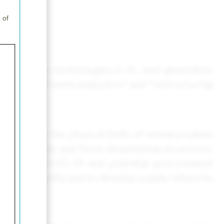
 of
ven by new technologies in AI, next-generation
vancement of semiconductors" and “restructuring
ever, as the physical limits of miniaturisation
ive materials and three-dimensional structures,
caused by COVID-19 and potential procurement
ategic commodity and to develop supply networks