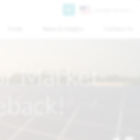
Search
Change territory
Funds
News & Insights
Contact Us
or Market
eback!